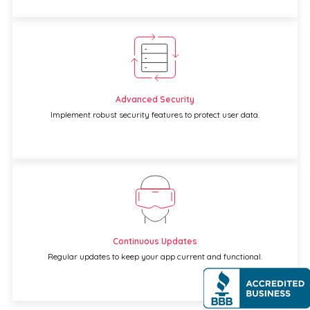
Advanced Security
Implement robust security features to protect user data.
Continuous Updates
Regular updates to keep your app current and functional.