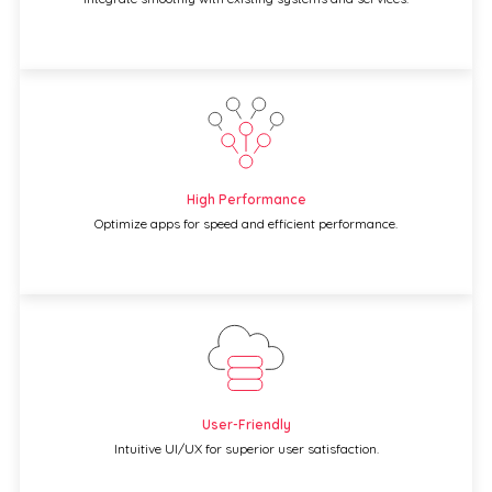
High Performance
Optimize apps for speed and efficient performance.
User-Friendly
Intuitive UI/UX for superior user satisfaction.