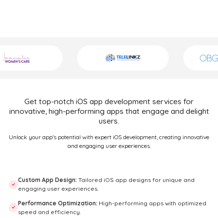
Get top-notch iOS app development services for
innovative, high-performing apps that engage and delight
users.
Unlock your app's potential with expert iOS development, creating innovative
and engaging user experiences.
Custom App Design:
Tailored iOS app designs for unique and
engaging user experiences.
Performance Optimization:
High-performing apps with optimized
speed and efficiency.