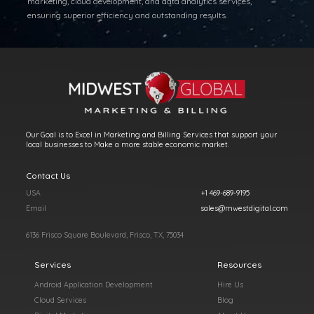
marketing, cloud development, and data analytics services,
ensuring superior efficiency and outstanding results.
Our Goal is to Excel in Marketing and Billing Services that support your
local businesses to Make a more stable economic market.
Contact Us
USA
+1 469-689-9195
Email
sales@mwestdigital.com
6136 Frisco Square Boulevard, Frisco, TX, 75034
Services
Resources
Android Application Development
Hire Us
Cloud Services
Blog