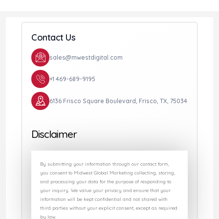
Contact Us
sales@mwestdigital.com
+1 469-689-9195
6136 Frisco Square Boulevard, Frisco, TX, 75034
Disclaimer
By submitting your information through our contact form,
you consent to Midwest Global Marketing collecting, storing,
and processing your data for the purpose of responding to
your inquiry. We value your privacy and ensure that your
information will be kept confidential and not shared with
third parties without your explicit consent, except as required
by law.