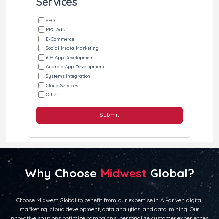
Services
SEO
PPC Ads
E-Commerce
Social Media Marketing
iOS App Development
Android App Development
Systems Integration
Cloud Services
Other
Submit
Why Choose
Midwest
Global?
Choose Midwest Global to benefit from our expertise in AI-driven digital
marketing, cloud development, data analytics, and data mining. Our
innovative solutions optimize campaigns, personalize customer experiences,