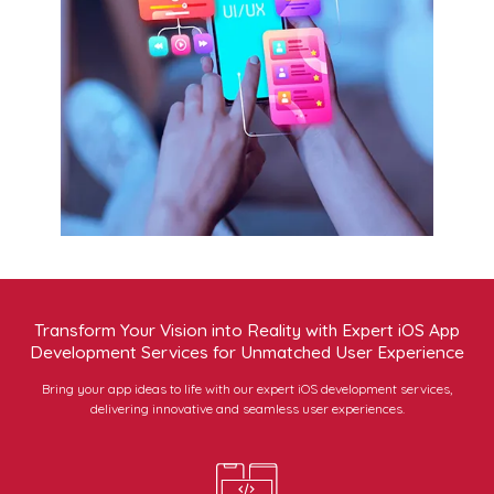
Transform Your Vision into Reality with Expert iOS App
Development Services for Unmatched User Experience
Bring your app ideas to life with our expert iOS development services,
delivering innovative and seamless user experiences.