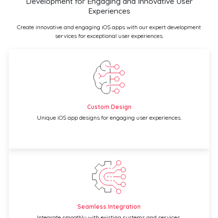
Development for Engaging and Innovative User
Experiences
Create innovative and engaging iOS apps with our expert development
services for exceptional user experiences.
Custom Design
Unique iOS app designs for engaging user experiences.
Seamless Integration
Integrate smoothly with existing systems and services.