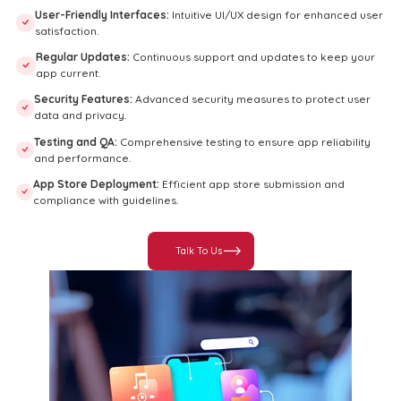
User-Friendly Interfaces:
Intuitive UI/UX design for enhanced user
satisfaction.
Regular Updates:
Continuous support and updates to keep your
app current.
Security Features:
Advanced security measures to protect user
data and privacy.
Testing and QA:
Comprehensive testing to ensure app reliability
and performance.
App Store Deployment:
Efficient app store submission and
compliance with guidelines.
Talk To Us