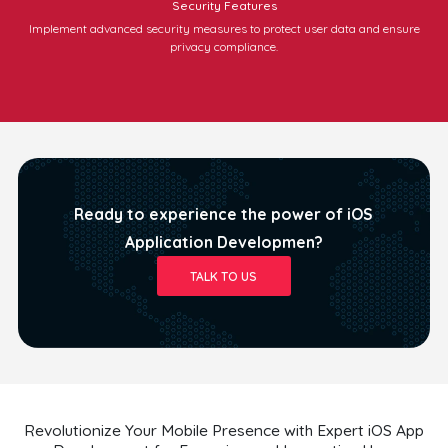
Security Features
Implement advanced security measures to protect user data and ensure
privacy compliance.
Ready to experience the power of iOS
Application Developmen?
TALK TO US
Revolutionize Your Mobile Presence with Expert iOS App