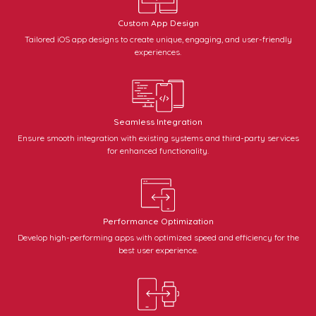
Custom App Design
Tailored iOS app designs to create unique, engaging, and user-friendly
experiences.
Seamless Integration
Ensure smooth integration with existing systems and third-party services
for enhanced functionality.
Performance Optimization
Develop high-performing apps with optimized speed and efficiency for the
best user experience.