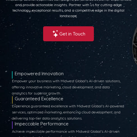
and provide actionable insights. Partner with us for cutting-edge
technology, exceptional results, and a competitive edge in the digital
landscape.
Get in Touch
Empowered Innovation
Empower your business with Midwest Global’s AI-driven solutions,
offering innovative marketing, cloud development, and data
analytics for superior growth.
Guaranteed Excellence
Experience guaranteed excellence with Midwest Global’s AI-powered
services, optimized marketing, enhancing cloud development, and
delivering top-tier data analytics solutions.
Impeccable Performance
Achieve impeccable performance with Midwest Global’s AI-driven