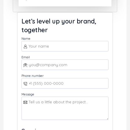
Let’s level up your brand,
together
Name
Email
Phone number
Message