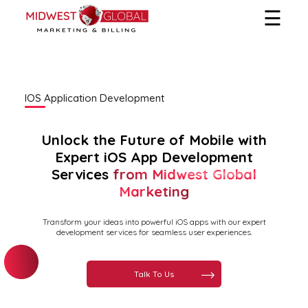
☰
Home
Services
IOS Application Development
Services We Provide
About Us
Unlock the Future of Mobile with
Hire Us
Expert iOS App Development
Services
from Midwest Global
Marketing
Transform your ideas into powerful iOS apps with our expert
development services for seamless user experiences.
Talk To Us